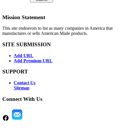
Mission Statement
This site endeavors to list as many companies in America that
manufactures or sells American Made products.
SITE SUBMISSION
Add URL
Add Premium URL
SUPPORT
Contact Us
Sitemap
Connect With Us