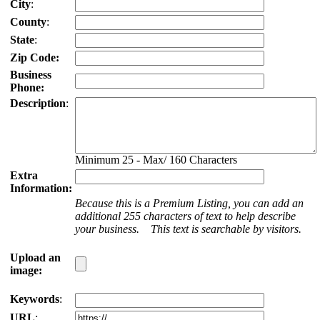
City
:
County
:
State
:
Zip Code:
Business
Phone:
Description
:
Minimum 25 - Max/ 160 Characters
Extra
Information:
Because this is a Premium Listing, you can add an
additional 255 characters of text to help describe
your business. This text is searchable by visitors.
Upload an
image:
Keywords
:
URL
: