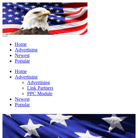
Home
Advertising
Newest
Popular
Home
Advertising
Advertising
Link Partners
PPC Module
Newest
Popular