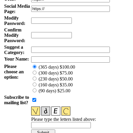
Social Media
Page:
Modify
Password:
Confirm
Modify
Password:
Suggest a
Category:
Your Name:
Please
(365 days) $100.00
choose an
(300 days) $75.00
option:
(230 days) $50.00
(160 days) $35.00
(90 days) $25.00
Subscribe to
mailing list?
Please type the letters listed above: