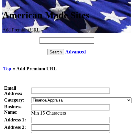
American Made Sites
Add Premium URL
Advanced
Top
:: Add Premium URL
Email
Address:
Category
:
Business
Name
:
Min 15 Characters
Address 1:
Address 2: