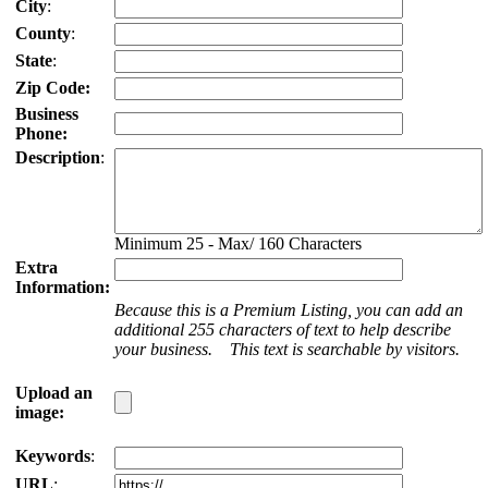
City
:
County
:
State
:
Zip Code:
Business
Phone:
Description
:
Minimum 25 - Max/ 160 Characters
Extra
Information:
Because this is a Premium Listing, you can add an
additional 255 characters of text to help describe
your business. This text is searchable by visitors.
Upload an
image:
Keywords
:
URL
: