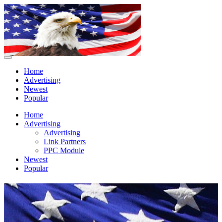
Home
Advertising
Newest
Popular
Home
Advertising
Advertising
Link Partners
PPC Module
Newest
Popular