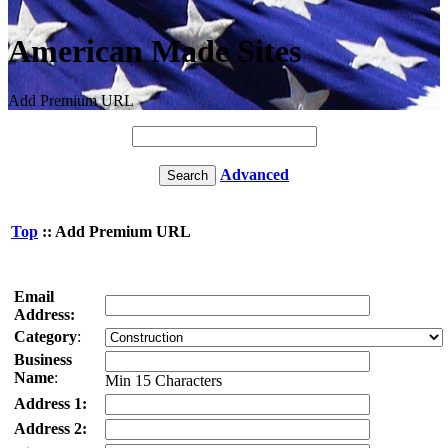
American Made Sites
Add Premium URL
Advanced
Top
:: Add Premium URL
Email
Address:
Category
:
Business
Name
:
Min 15 Characters
Address 1:
Address 2: