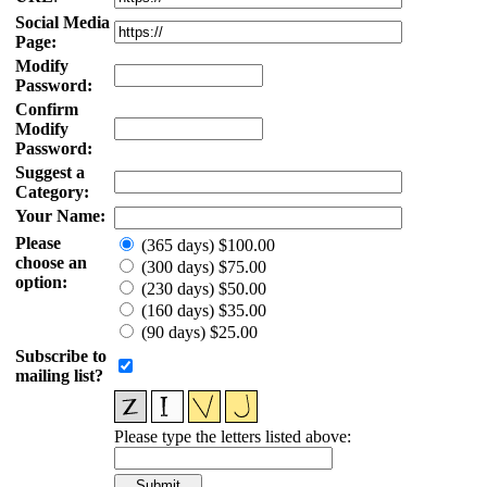
Social Media
Page:
Modify
Password:
Confirm
Modify
Password:
Suggest a
Category:
Your Name:
Please
(365 days) $100.00
choose an
(300 days) $75.00
option:
(230 days) $50.00
(160 days) $35.00
(90 days) $25.00
Subscribe to
mailing list?
Please type the letters listed above: