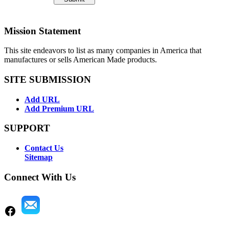
Mission Statement
This site endeavors to list as many companies in America that
manufactures or sells American Made products.
SITE SUBMISSION
Add URL
Add Premium URL
SUPPORT
Contact Us
Sitemap
Connect With Us