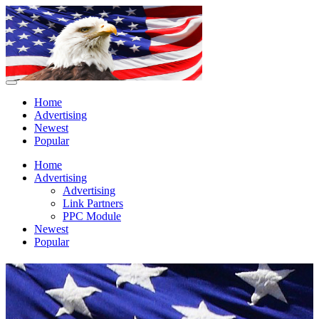
Home
Advertising
Newest
Popular
Home
Advertising
Advertising
Link Partners
PPC Module
Newest
Popular