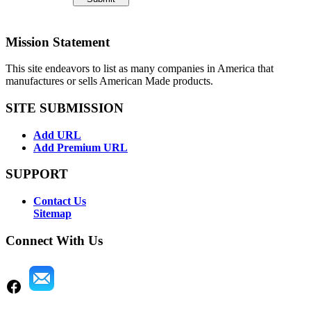
Mission Statement
This site endeavors to list as many companies in America that
manufactures or sells American Made products.
SITE SUBMISSION
Add URL
Add Premium URL
SUPPORT
Contact Us
Sitemap
Connect With Us