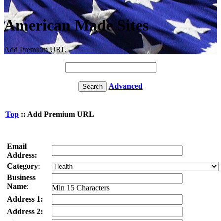
American Made Sites
Add Premium URL
Advanced
Top
:: Add Premium URL
Email
Address:
Category
:
Business
Name
:
Min 15 Characters
Address 1:
Address 2: