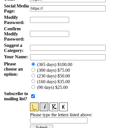
Social Media
Page:
Modify
Password:
Confirm
Modify
Password:
Suggest a
Category:
Your Name:
Please
(365 days) $100.00
choose an
(300 days) $75.00
option:
(230 days) $50.00
(160 days) $35.00
(90 days) $25.00
Subscribe to
mailing list?
Please type the letters listed above: