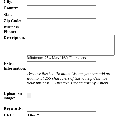
City
:
County
:
State
:
Zip Code:
Business
Phone:
Description
:
Minimum 25 - Max/ 160 Characters
Extra
Information:
Because this is a Premium Listing, you can add an
additional 255 characters of text to help describe
your business. This text is searchable by visitors.
Upload an
image:
Keywords
:
URL
: