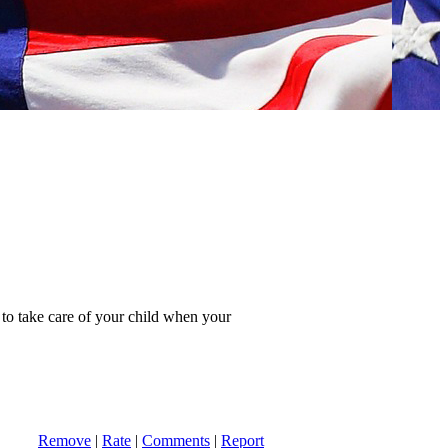
n to take care of your child when your
Remove
|
Rate
|
Comments
|
Report