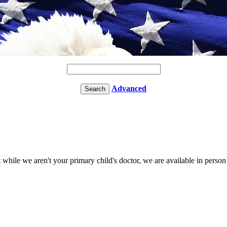
Advanced
t while we aren't your primary child's doctor, we are available in perso