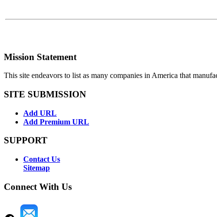
Mission Statement
This site endeavors to list as many companies in America that manufa
SITE SUBMISSION
Add URL
Add Premium URL
SUPPORT
Contact Us
Sitemap
Connect With Us