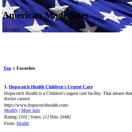
American Made Sites
Favorites
Top
:: Favorites
1.
Hopscotch Health Children's Urgent Care
Hopscotch Health is a Children's urgent care facility. That means tha
doctor cannot.
https://www.hopscotchhealth.com/
Modify
|
More Info
Rating:
[10]
| Votes:
[1]
Hits:
[648]
From:
Health