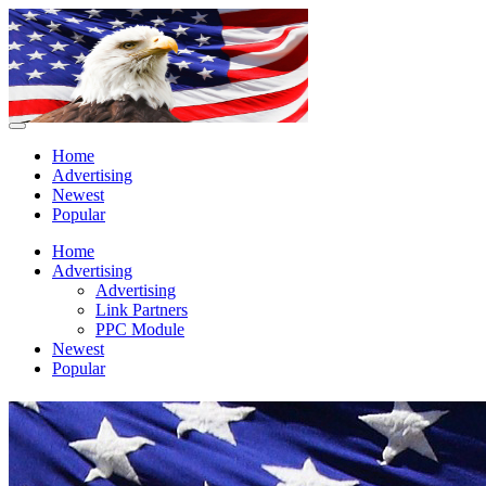
Home
Advertising
Newest
Popular
Home
Advertising
Advertising
Link Partners
PPC Module
Newest
Popular