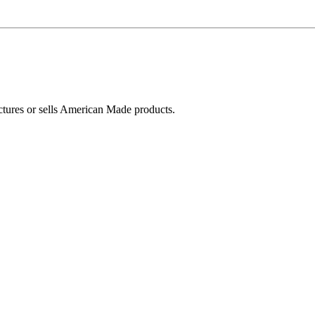
ctures or sells American Made products.