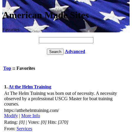
American Made Sites
Favorites
Advanced
Top
:: Favorites
1.
At the Helm Training
At The Helm Training was born out of necessity. A necessity
observed by a professional USCG Master for boat training
courses.
https://atthehelmtraining.com/
Modify
|
More Info
Rating:
[0]
| Votes:
[0]
Hits:
[370]
From:
Services