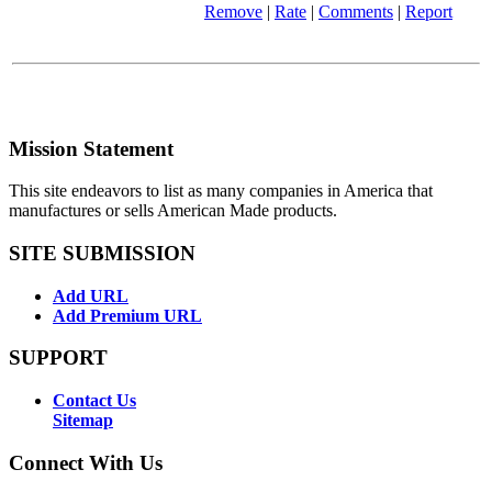
Remove
|
Rate
|
Comments
|
Report
Mission Statement
This site endeavors to list as many companies in America that
manufactures or sells American Made products.
SITE SUBMISSION
Add URL
Add Premium URL
SUPPORT
Contact Us
Sitemap
Connect With Us