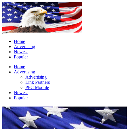
Home
Advertising
Newest
Popular
Home
Advertising
Advertising
Link Partners
PPC Module
Newest
Popular