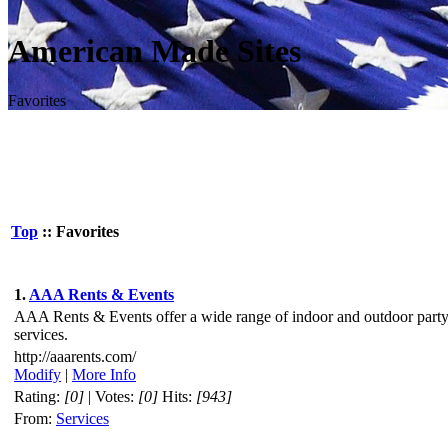
American Made Sites
Favorites
Top
:: Favorites
1.
AAA Rents & Events
AAA Rents & Events offer a wide range of indoor and outdoor part
services.
http://aaarents.com/
Modify
|
More Info
Rating:
[0]
| Votes:
[0]
Hits:
[943]
From:
Services