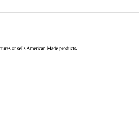
ctures or sells American Made products.