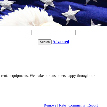
Advanced
y rental equipments. We make our customers happy through our
Remove
|
Rate
|
Comments
|
Report