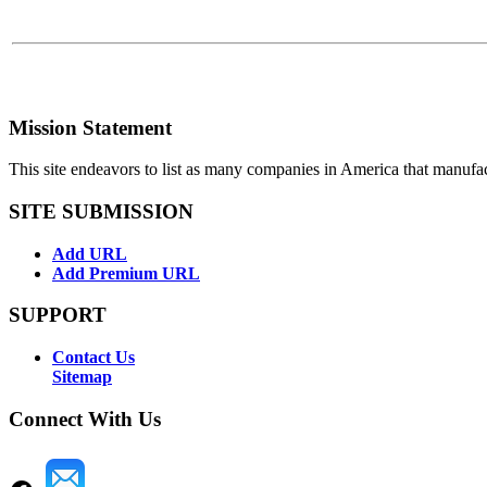
Mission Statement
This site endeavors to list as many companies in America that manufa
SITE SUBMISSION
Add URL
Add Premium URL
SUPPORT
Contact Us
Sitemap
Connect With Us