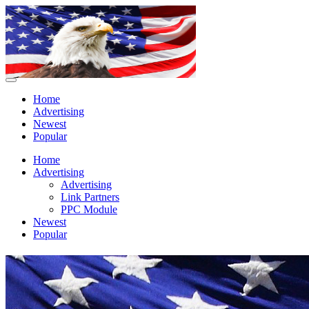
Home
Advertising
Newest
Popular
Home
Advertising
Advertising
Link Partners
PPC Module
Newest
Popular