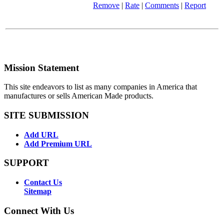
Remove
|
Rate
|
Comments
|
Report
Mission Statement
This site endeavors to list as many companies in America that
manufactures or sells American Made products.
SITE SUBMISSION
Add URL
Add Premium URL
SUPPORT
Contact Us
Sitemap
Connect With Us