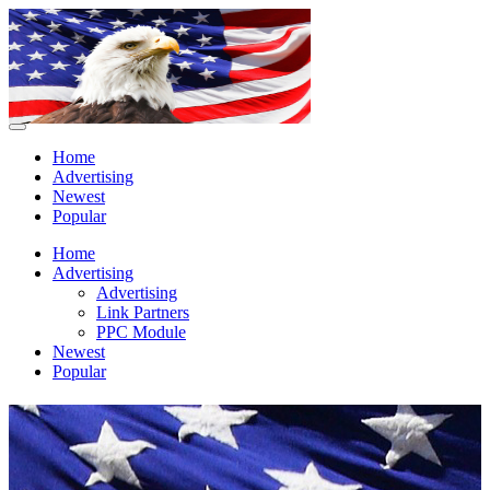
Home
Advertising
Newest
Popular
Home
Advertising
Advertising
Link Partners
PPC Module
Newest
Popular