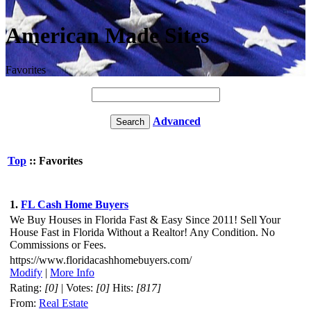
American Made Sites
Favorites
Advanced
Top
:: Favorites
1.
FL Cash Home Buyers
We Buy Houses in Florida Fast & Easy Since 2011! Sell Your
House Fast in Florida Without a Realtor! Any Condition. No
Commissions or Fees.
https://www.floridacashhomebuyers.com/
Modify
|
More Info
Rating:
[0]
| Votes:
[0]
Hits:
[817]
From:
Real Estate