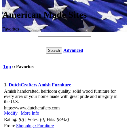
American Made Sites
Favorites
Advanced
Top
:: Favorites
1.
DutchCrafters Amish Furniture
Amish handcrafted, heirloom quality, solid wood furniture for
every area of your home made with great pride and integrity in
the U.S.
https://www.dutchcrafters.com
Modify
|
More Info
Rating:
[0]
| Votes:
[0]
Hits:
[8932]
From:
Shopping / Furniture