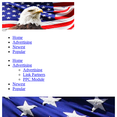
Home
Advertising
Newest
Popular
Home
Advertising
Advertising
Link Partners
PPC Module
Newest
Popular