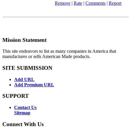
Remove
|
Rate
|
Comments
|
Report
Mission Statement
This site endeavors to list as many companies in America that
manufactures or sells American Made products.
SITE SUBMISSION
Add URL
Add Premium URL
SUPPORT
Contact Us
Sitemap
Connect With Us