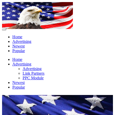
Home
Advertising
Newest
Popular
Home
Advertising
Advertising
Link Partners
PPC Module
Newest
Popular