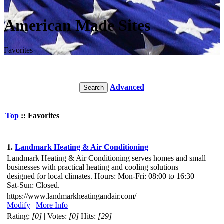
American Made Sites
Favorites
Advanced
Top
:: Favorites
1.
Landmark Heating & Air Conditioning
Landmark Heating & Air Conditioning serves homes and small
businesses with practical heating and cooling solutions
designed for local climates. Hours: Mon-Fri: 08:00 to 16:30
Sat-Sun: Closed.
https://www.landmarkheatingandair.com/
Modify
|
More Info
Rating:
[0]
| Votes:
[0]
Hits:
[29]