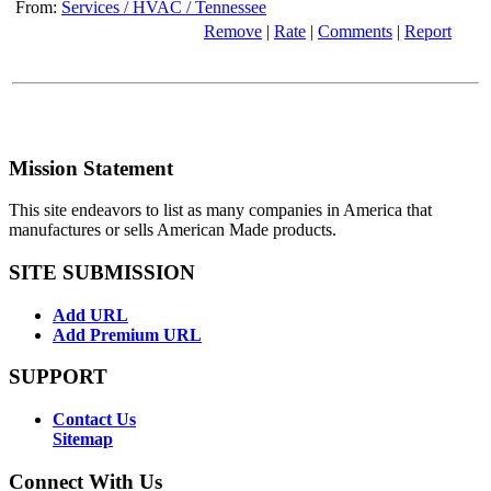
From:
Services / HVAC / Tennessee
Remove
|
Rate
|
Comments
|
Report
Mission Statement
This site endeavors to list as many companies in America that
manufactures or sells American Made products.
SITE SUBMISSION
Add URL
Add Premium URL
SUPPORT
Contact Us
Sitemap
Connect With Us