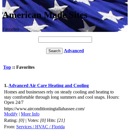
American Made Sites
Favorites
Advanced
Top
:: Favorites
1.
Advanced Air Care Heating and Cooling
Homes and businesses rely on steady cooling and heating to
stay comfortable through long summers and cool snaps. Hours:
Open 24/7
https://www.airconditioningtallahassee.com/
Modify
|
More Info
Rating:
[0]
| Votes:
[0]
Hits:
[21]
From:
Services / HVAC / Florida