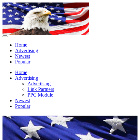
Home
Advertising
Newest
Popular
Home
Advertising
Advertising
Link Partners
PPC Module
Newest
Popular