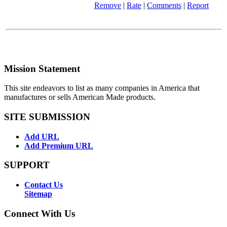
Remove
|
Rate
|
Comments
|
Report
Mission Statement
This site endeavors to list as many companies in America that
manufactures or sells American Made products.
SITE SUBMISSION
Add URL
Add Premium URL
SUPPORT
Contact Us
Sitemap
Connect With Us