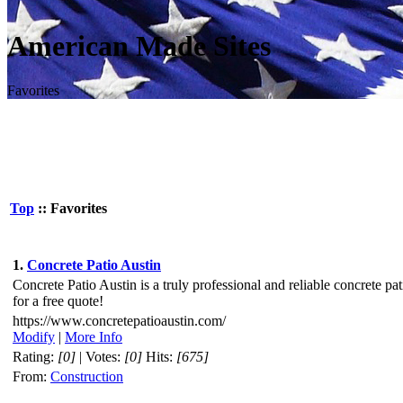
American Made Sites
Favorites
Top
:: Favorites
1.
Concrete Patio Austin
Concrete Patio Austin is a truly professional and reliable concrete pa
for a free quote!
https://www.concretepatioaustin.com/
Modify
|
More Info
Rating:
[0]
| Votes:
[0]
Hits:
[675]
From:
Construction