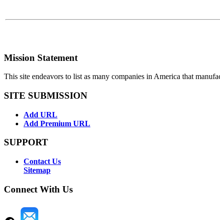
Mission Statement
This site endeavors to list as many companies in America that manufa
SITE SUBMISSION
Add URL
Add Premium URL
SUPPORT
Contact Us
Sitemap
Connect With Us