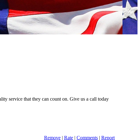
lity service that they can count on. Give us a call today
Remove
|
Rate
|
Comments
|
Report