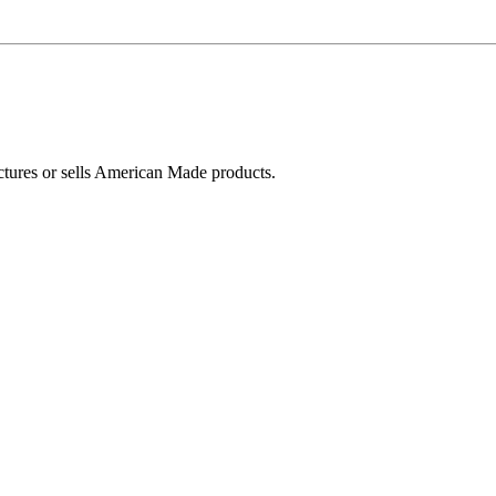
ctures or sells American Made products.