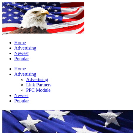
Home
Advertising
Newest
Popular
Home
Advertising
Advertising
Link Partners
PPC Module
Newest
Popular