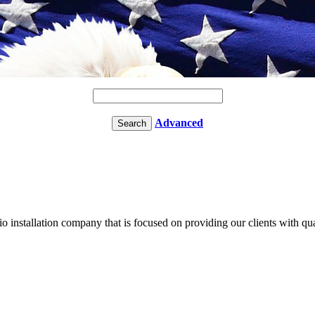
Advanced
tio installation company that is focused on providing our clients with qua