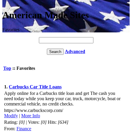
American Made Sites
Favorites
Advanced
Top
:: Favorites
1.
Carbucks Car Title Loans
Apply online for a Carbucks title loan and get The cash you
need today while you keep your car, truck, motorcycle, boat or
commercial vehicle, no credit checks.
https://www.carbuckscorp.com/
Modify
|
More Info
Rating:
[0]
| Votes:
[0]
Hits:
[634]
From:
Finance