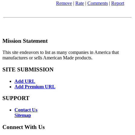
Remove
|
Rate
|
Comments
|
Report
Mission Statement
This site endeavors to list as many companies in America that
manufactures or sells American Made products.
SITE SUBMISSION
Add URL
Add Premium URL
SUPPORT
Contact Us
Sitemap
Connect With Us