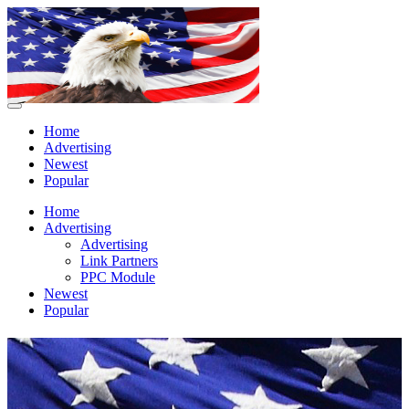
Home
Advertising
Newest
Popular
Home
Advertising
Advertising
Link Partners
PPC Module
Newest
Popular