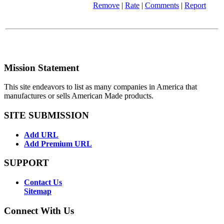
Remove
|
Rate
|
Comments
|
Report
Mission Statement
This site endeavors to list as many companies in America that
manufactures or sells American Made products.
SITE SUBMISSION
Add URL
Add Premium URL
SUPPORT
Contact Us
Sitemap
Connect With Us