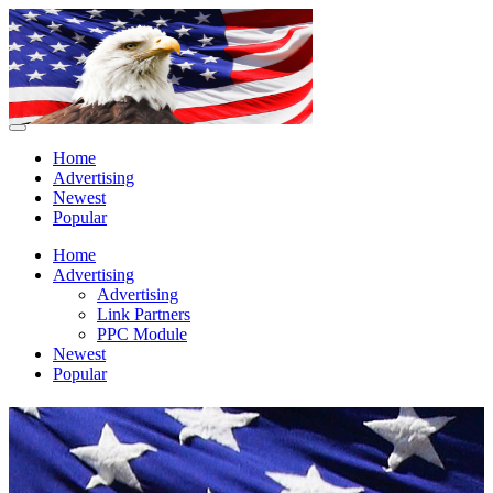
Home
Advertising
Newest
Popular
Home
Advertising
Advertising
Link Partners
PPC Module
Newest
Popular