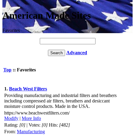
American Made Sites
Favorites
Advanced
Top
:: Favorites
1.
Beach West Filters
Providing manufacturing and industrial filters and breathers
including compressed air filters, breathers and desiccant
moisture control products. Made in the USA.
https://www.beachwestfilters.com/
Modify
|
More Info
Rating:
[0]
| Votes:
[0]
Hits:
[482]
From:
Manufacturing