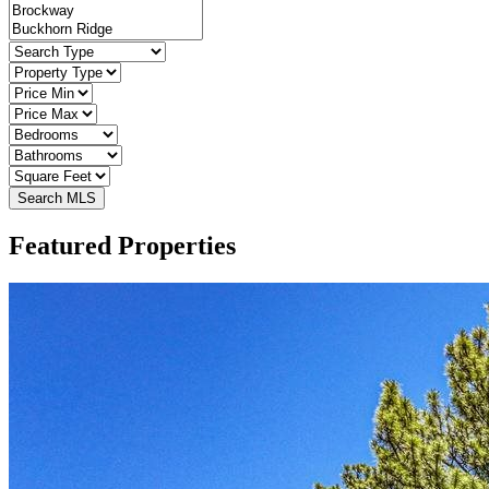
Featured Properties