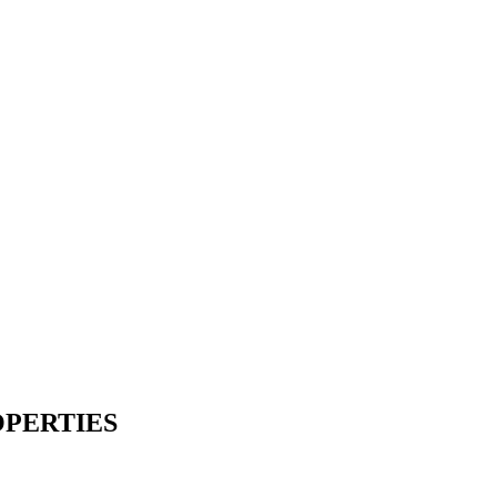
PERTIES