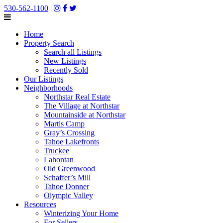
530-562-1100
|
Home
Property Search
Search all Listings
New Listings
Recently Sold
Our Listings
Neighborhoods
Northstar Real Estate
The Village at Northstar
Mountainside at Northstar
Martis Camp
Gray’s Crossing
Tahoe Lakefronts
Truckee
Lahontan
Old Greenwood
Schaffer’s Mill
Tahoe Donner
Olympic Valley
Resources
Winterizing Your Home
For Sellers