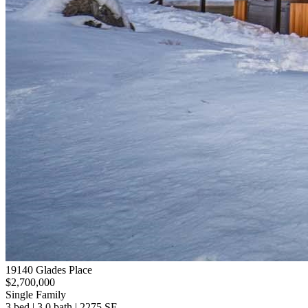
19140 Glades Place
$2,700,000
Single Family
3 bed | 3.0 bath | 2275 SF