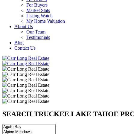
For Buyers
Market Stats
Listing Watch
My Home Valuation
About Us
Our Team
Testimonials
Blog
Contact Us
SEARCH TRUCKEE LAKE TAHOE PRO