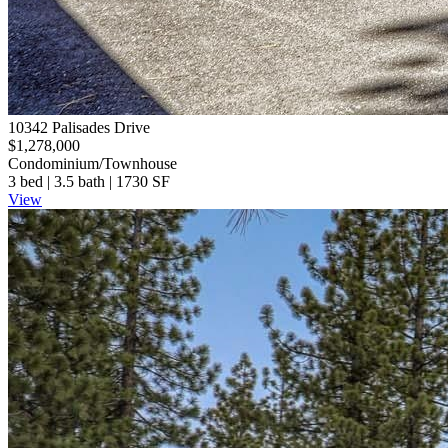
10342 Palisades Drive
$1,278,000
Condominium/Townhouse
3 bed | 3.5 bath | 1730 SF
View