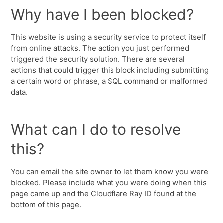
Why have I been blocked?
This website is using a security service to protect itself
from online attacks. The action you just performed
triggered the security solution. There are several
actions that could trigger this block including submitting
a certain word or phrase, a SQL command or malformed
data.
What can I do to resolve
this?
You can email the site owner to let them know you were
blocked. Please include what you were doing when this
page came up and the Cloudflare Ray ID found at the
bottom of this page.