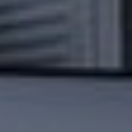
GET A QUOTE
GET A QUOTE
CALL US NOW
CALL US NOW