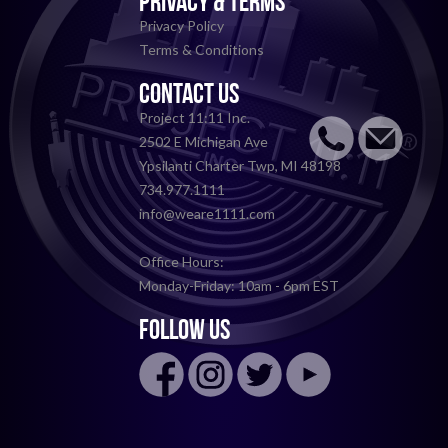
PRIVACY & TERMS
Privacy Policy
Terms & Conditions
CONTACT US
Project 11:11 Inc.
2502 E Michigan Ave
Ypsilanti Charter Twp, MI 48198
734.977.1111
info@weare1111.com
Office Hours:
Monday-Friday: 10am - 6pm EST
FOLLOW US