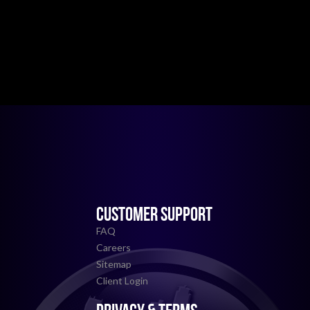
CUSTOMER SUPPORT
FAQ
Careers
Sitemap
Client Login