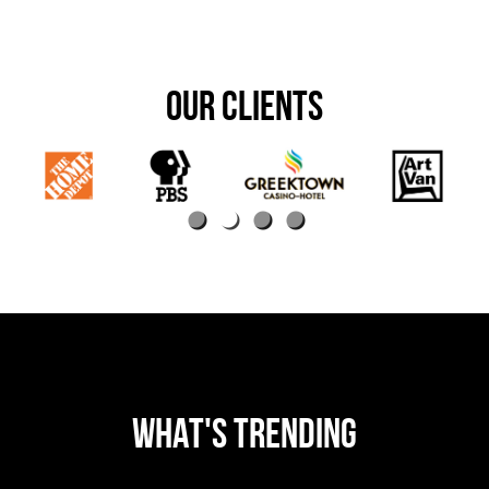
OUR CLIENTS
WHAT'S TRENDING