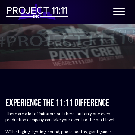
EXPERIENCE THE 11:11 DIFFERENCE
There are a lot of imitators out there, but only one event
production company can take your event to the next level.
With staging, lighting, sound, photo booths, giant games,