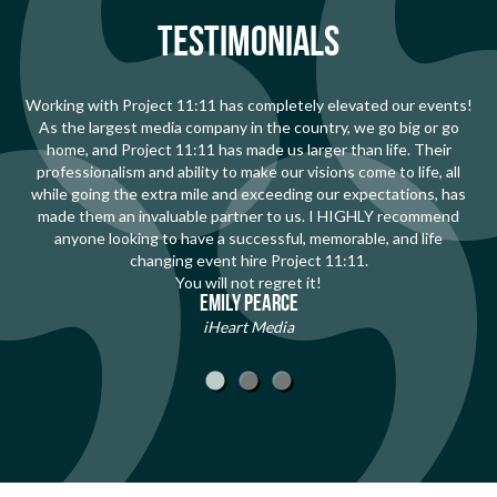
TESTIMONIALS
Working with Project 11:11 has completely elevated our events!
As the largest media company in the country, we go big or go
home, and Project 11:11 has made us larger than life. Their
professionalism and ability to make our visions come to life, all
while going the extra mile and exceeding our expectations, has
made them an invaluable partner to us. I HIGHLY recommend
anyone looking to have a successful, memorable, and life
changing event hire Project 11:11.
You will not regret it!
Emily Pearce
iHeart Media