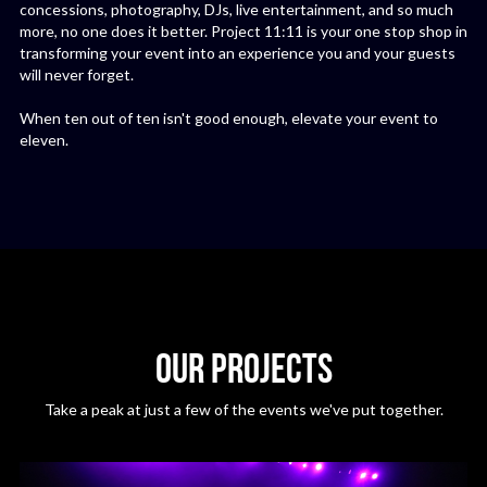
concessions, photography, DJs, live entertainment, and so much
more, no one does it better. Project 11:11 is your one stop shop in
transforming your event into an experience you and your guests
will never forget.
When ten out of ten isn't good enough, elevate your event to
eleven.
OUR PROJECTS
Take a peak at just a few of the events we've put together.