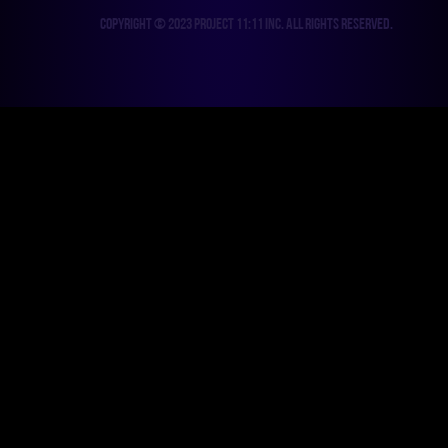
Copyright © 2023 Project 11:11 Inc. All rights reserved.