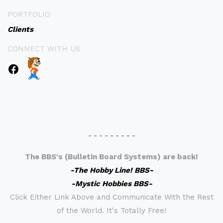
PORTFOLIO
Clients
CONNECT WITH US
- - - - - - - - -
The BBS's (Bulletin Board Systems) are back!
-The Hobby Line! BBS-
-Mystic Hobbies BBS-
Click Either Link Above and Communicate With the Rest
of the World. It's Totally Free!