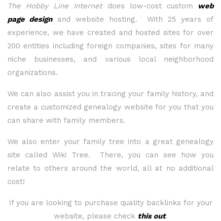
The Hobby Line Internet
does low-cost custom
web
page design
and website hosting. With 25 years of
experience, we have created and hosted sites for over
200 entities including foreign companies, sites for many
niche businesses, and various local neighborhood
organizations.
We can also assist you in tracing your family history, and
create a customized genealogy website for you that you
can share with family members.
We also enter your family tree into a great genealogy
site called Wiki Tree. There, you can see how you
relate to others around the world, all at no additional
cost!
If you are looking to purchase quality backlinks for your
website, please check
this out
.