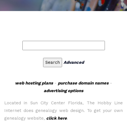
Advanced
web hosting plans
-
purchase domain names
-
advertising options
Located in Sun City Center Florida, The Hobby Line
Internet does genealogy web design. To get your own
genealogy website,
click here
.