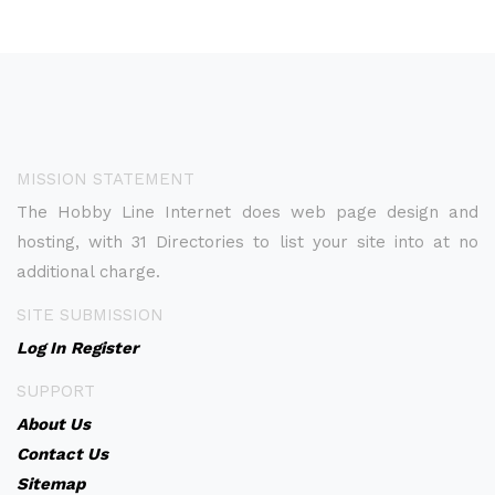
MISSION STATEMENT
The Hobby Line Internet does web page design and
hosting, with 31 Directories to list your site into at no
additional charge.
SITE SUBMISSION
Log In
Register
SUPPORT
About Us
Contact Us
Sitemap