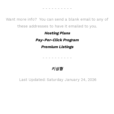
- - - - - - - - - -
Want more info? You can send a blank email to any of
these addresses to have it emailed to you.
Hosting Plans
Pay-Per-Click Program
Premium Listings
- - - - - - - - - -
키성형
Last Updated:
Saturday January 24, 2026