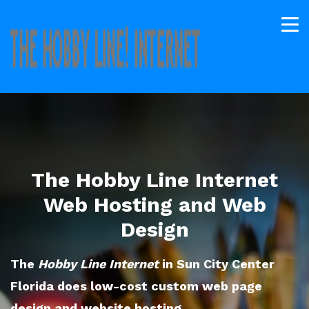
The Hobby Line Internet
Web Hosting and Web
Design
The
Hobby Line Internet
in Sun City Center
Florida does low-cost custom web page
design and website hosting.