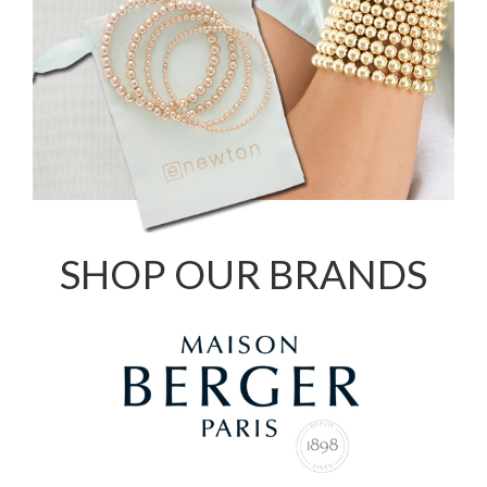
SHOP OUR BRANDS