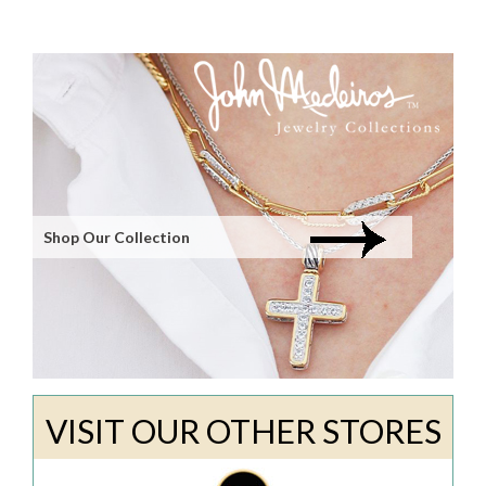
Shop Our Collection
VISIT OUR OTHER STORES