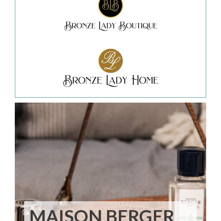
MAISON BERGER