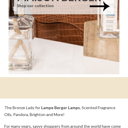
Shop our collection
The Bronze Lady for
Lampe Berger Lamps
, Scented Fragrance
Oils, Pandora, Brighton and More!
For many years, savvy shoppers from around the world have come