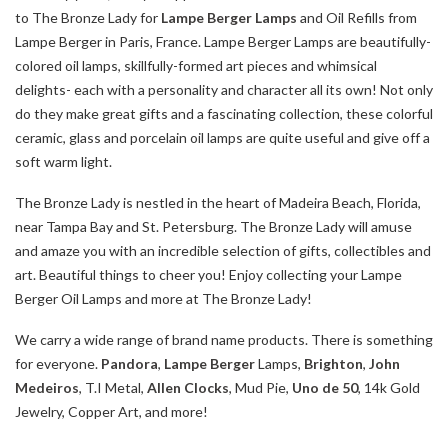
to The Bronze Lady for
Lampe Berger Lamps
and Oil Refills from
Lampe Berger in Paris, France. Lampe Berger Lamps are beautifully-
colored oil lamps, skillfully-formed art pieces and whimsical
delights- each with a personality and character all its own! Not only
do they make great gifts and a fascinating collection, these colorful
ceramic, glass and porcelain oil lamps are quite useful and give off a
soft warm light.
The Bronze Lady is nestled in the heart of Madeira Beach, Florida,
near Tampa Bay and St. Petersburg. The Bronze Lady will amuse
and amaze you with an incredible selection of gifts, collectibles and
art. Beautiful things to cheer you! Enjoy collecting your Lampe
Berger Oil Lamps and more at The Bronze Lady!
We carry a wide range of brand name products. There is something
for everyone.
Pandora
,
Lampe Berger
Lamps,
Brighton
,
John
Medeiros
, T.I Metal,
Allen Clocks
, Mud Pie,
Uno de 50
, 14k Gold
Jewelry, Copper Art, and more!