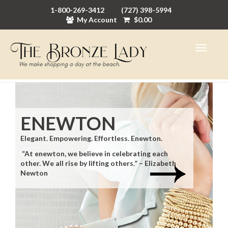
1-800-269-3412
(727) 398-5994
My Account
$
0.00
ENEWTON
Elegant. Empowering. Effortless. Enewton.
“At enewton, we believe in celebrating each
other. We all rise by lifting others.” – Elizabeth
Newton