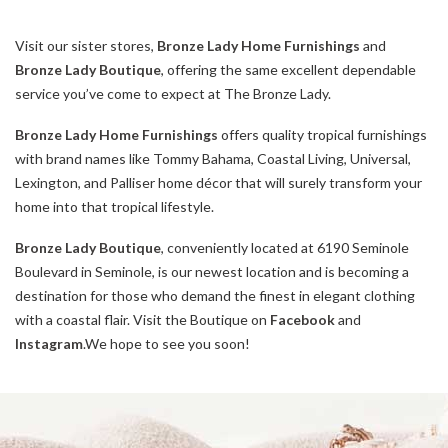
Visit our sister stores,
Bronze Lady Home Furnishings
and
Bronze Lady Boutique
, offering the same excellent dependable
service you’ve come to expect at The Bronze Lady.
Bronze Lady Home Furnishings
offers quality tropical furnishings
with brand names like Tommy Bahama, Coastal Living, Universal,
Lexington, and Palliser home décor that will surely transform your
home into that tropical lifestyle.
Bronze Lady Boutique
, conveniently located at 6190 Seminole
Boulevard in Seminole, is our newest location and is becoming a
destination for those who demand the finest in elegant clothing
with a coastal flair. Visit the Boutique on
Facebook
and
Instagram
.We hope to see you soon!