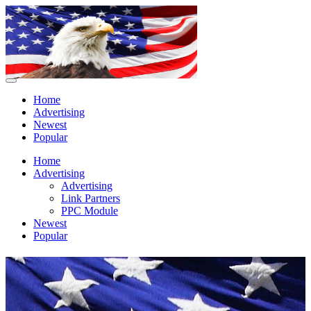
Home
Advertising
Newest
Popular
Home
Advertising
Advertising
Link Partners
PPC Module
Newest
Popular