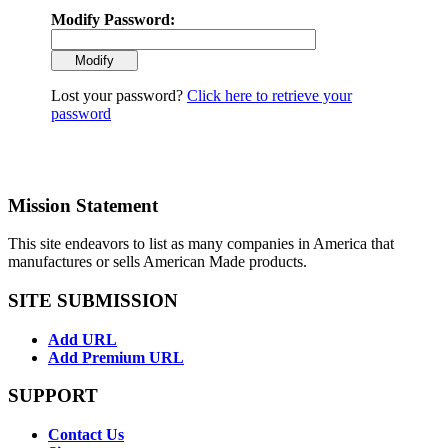
Modify Password:
Lost your password?
Click here to retrieve your
password
Mission Statement
This site endeavors to list as many companies in America that
manufactures or sells American Made products.
SITE SUBMISSION
Add URL
Add Premium URL
SUPPORT
Contact Us