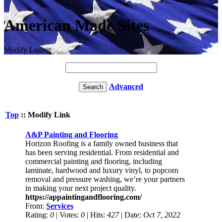
American Made Sites
Modify Listing
Advanced
Top
:: Modify Link
A&P Painting and Flooring
Horizon Roofing is a family owned business that
has been serving residential. From residential and
commercial painting and flooring, including
laminate, hardwood and luxury vinyl, to popcorn
removal and pressure washing, we’re your partners
in making your next project quality.
https://appaintingandflooring.com/
From:
Services
Rating:
0
| Votes:
0
| Hits:
427
| Date:
Oct 7, 2022