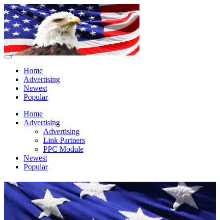
Home
Advertising
Newest
Popular
Home
Advertising
Advertising
Link Partners
PPC Module
Newest
Popular