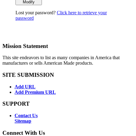
Lost your password?
Click here to retrieve your
password
Mission Statement
This site endeavors to list as many companies in America that
manufactures or sells American Made products.
SITE SUBMISSION
Add URL
Add Premium URL
SUPPORT
Contact Us
Sitemap
Connect With Us