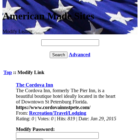
American Made Sites
Modify Listing
Advanced
Top
:: Modify Link
The Cordova Inn
The Cordova Inn, formerly The Pier Inn, is a
beautiful boutique hotel ideally located in the heart
of Downtown St Petersburg Florida.
https://www.cordovainnstpete.com/
From:
Recreation/Travel/Lodging
Rating:
0
| Votes:
0
| Hits:
819
| Date:
Jan 29, 2015
Modify Password: