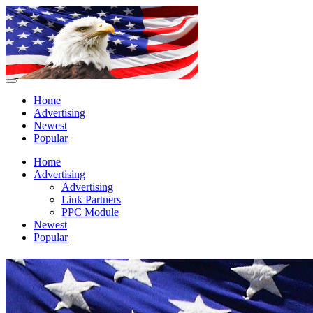
Home
Advertising
Newest
Popular
Home
Advertising
Advertising
Link Partners
PPC Module
Newest
Popular