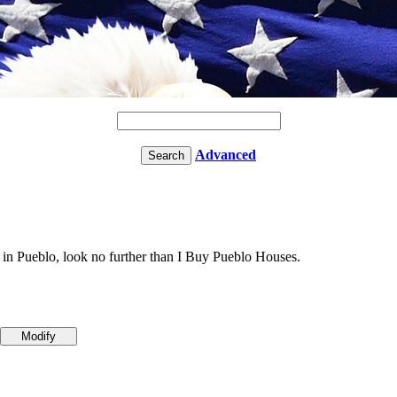
Advanced
 in Pueblo, look no further than I Buy Pueblo Houses.