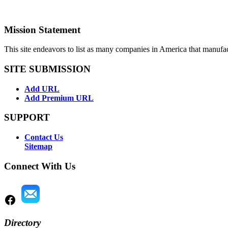
Mission Statement
This site endeavors to list as many companies in America that manufa
SITE SUBMISSION
Add URL
Add Premium URL
SUPPORT
Contact Us
Sitemap
Connect With Us
Directory