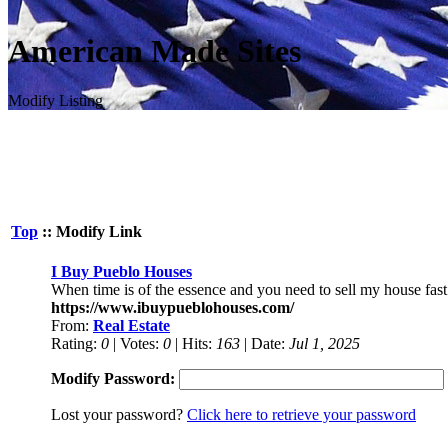
American Made Sites
Modify Listing
Top
:: Modify Link
I Buy Pueblo Houses
When time is of the essence and you need to sell my house fast
https://www.ibuypueblohouses.com/
From:
Real Estate
Rating:
0
| Votes:
0
| Hits:
163
| Date:
Jul 1, 2025
Modify Password:
Lost your password?
Click here to retrieve your password