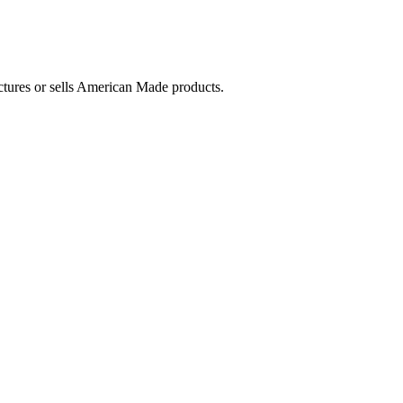
ctures or sells American Made products.