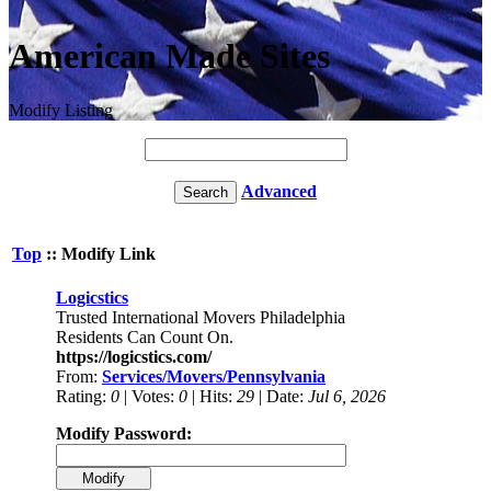
American Made Sites
Modify Listing
Advanced
Top
:: Modify Link
Logicstics
Trusted International Movers Philadelphia
Residents Can Count On.
https://logicstics.com/
From:
Services/Movers/Pennsylvania
Rating:
0
| Votes:
0
| Hits:
29
| Date:
Jul 6, 2026
Modify Password: