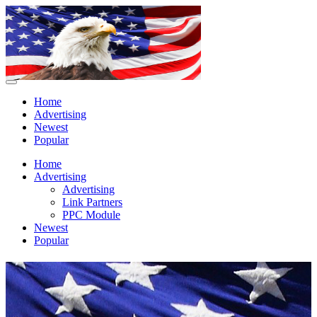
Home
Advertising
Newest
Popular
Home
Advertising
Advertising
Link Partners
PPC Module
Newest
Popular