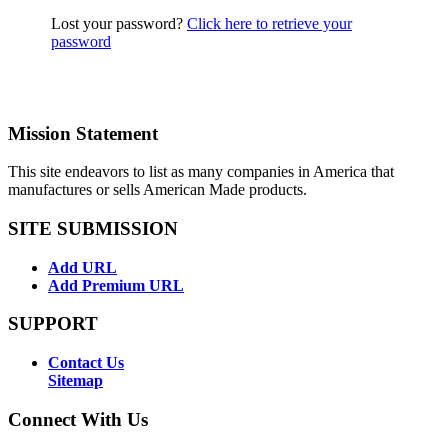
Lost your password?
Click here to retrieve your
password
Mission Statement
This site endeavors to list as many companies in America that
manufactures or sells American Made products.
SITE SUBMISSION
Add URL
Add Premium URL
SUPPORT
Contact Us
Sitemap
Connect With Us