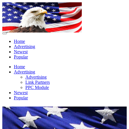
Home
Advertising
Newest
Popular
Home
Advertising
Advertising
Link Partners
PPC Module
Newest
Popular