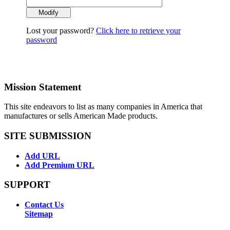
Lost your password?
Click here to retrieve your
password
Mission Statement
This site endeavors to list as many companies in America that
manufactures or sells American Made products.
SITE SUBMISSION
Add URL
Add Premium URL
SUPPORT
Contact Us
Sitemap