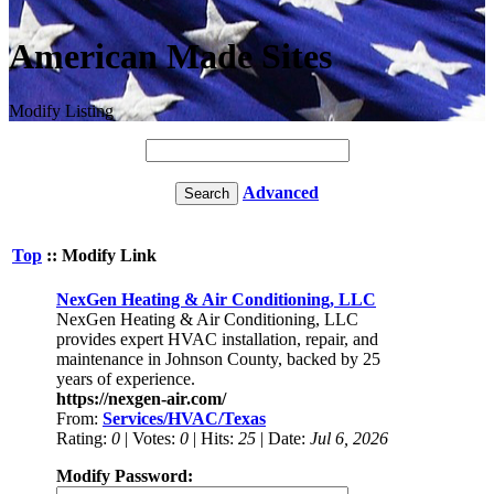
American Made Sites
Modify Listing
Advanced
Top
:: Modify Link
NexGen Heating & Air Conditioning, LLC
NexGen Heating & Air Conditioning, LLC
provides expert HVAC installation, repair, and
maintenance in Johnson County, backed by 25
years of experience.
https://nexgen-air.com/
From:
Services/HVAC/Texas
Rating:
0
| Votes:
0
| Hits:
25
| Date:
Jul 6, 2026
Modify Password: