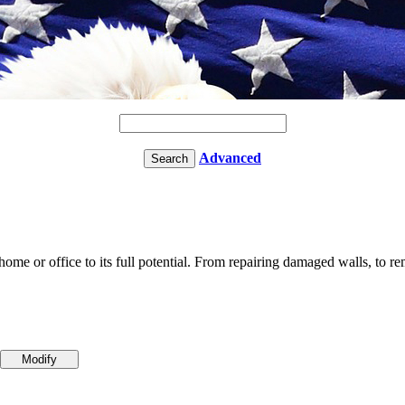
Advanced
me or office to its full potential. From repairing damaged walls, to rem