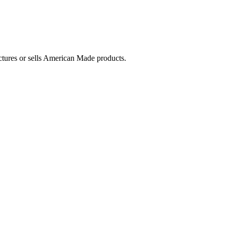
ctures or sells American Made products.