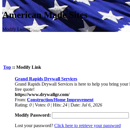
American Made Sites
Modify Listing
Top
:: Modify Link
Grand Rapids Drywall Services
Grand Rapids Drywall Services is here to help you bring your ho
free quote!
https://www.drywallgr.com/
From:
Construction/Home Improvement
Rating:
0
| Votes:
0
| Hits:
24
| Date:
Jul 6, 2026
Modify Password:
Lost your password?
Click here to retrieve your password