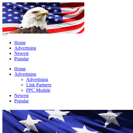
Home
Advertising
Newest
Popular
Home
Advertising
Advertising
Link Partners
PPC Module
Newest
Popular