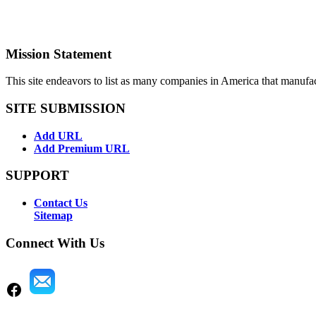
Mission Statement
This site endeavors to list as many companies in America that manufa
SITE SUBMISSION
Add URL
Add Premium URL
SUPPORT
Contact Us
Sitemap
Connect With Us