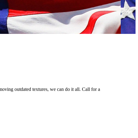
oving outdated textures, we can do it all. Call for a