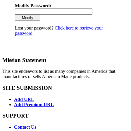
Modify Password:
Lost your password?
Click here to retrieve your
password
Mission Statement
This site endeavors to list as many companies in America that
manufactures or sells American Made products.
SITE SUBMISSION
Add URL
Add Premium URL
SUPPORT
Contact Us