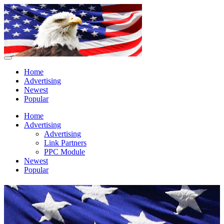
Home
Advertising
Newest
Popular
Home
Advertising
Advertising
Link Partners
PPC Module
Newest
Popular