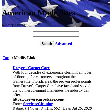
American Made Sites
Modify Listing
Advanced
Top
:: Modify Link
Dreyer's Carpet Care
With four decades of experience cleaning all types
of flooring for customers throughout the
Gainesville, Florida area, the proven professionals
from Dreyer's Carpet Care have faced and solved
the toughest cleaning challenges the industry can
offer.
https://dreyerscarpetcare.com/
From:
Services/Cleaning
Rating:
0
| Votes:
0
| Hits:
662
| Date:
Jul 26, 2020