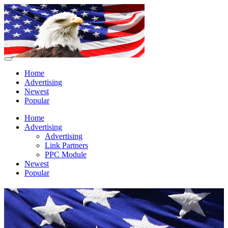
Home
Advertising
Newest
Popular
Home
Advertising
Advertising
Link Partners
PPC Module
Newest
Popular