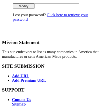
Lost your password?
Click here to retrieve your
password
Mission Statement
This site endeavors to list as many companies in America that
manufactures or sells American Made products.
SITE SUBMISSION
Add URL
Add Premium URL
SUPPORT
Contact Us
Sitemap