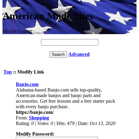
American Made Sites
Modify Listing
Advanced
Top
:: Modify Link
Banjo.com
Alabama-based Banjo.com sells top-quality,
American-made banjos and banjo parts and
accessories. Get free lessons and a free starter pack
with every banjo purchase.
https://banjo.com/
From:
Shopping
Rating:
0
| Votes:
0
| Hits:
479
| Date:
Oct 13, 2020
Modify Password: