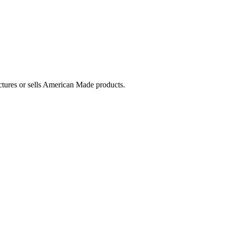
ctures or sells American Made products.