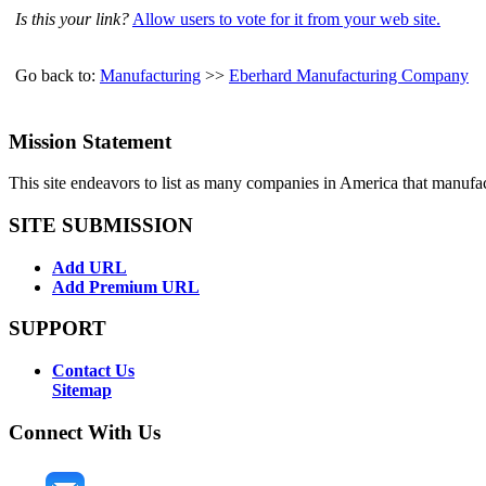
Is this your link?
Allow users to vote for it from your web site.
Go back to:
Manufacturing
>>
Eberhard Manufacturing Company
Mission Statement
This site endeavors to list as many companies in America that manufa
SITE SUBMISSION
Add URL
Add Premium URL
SUPPORT
Contact Us
Sitemap
Connect With Us