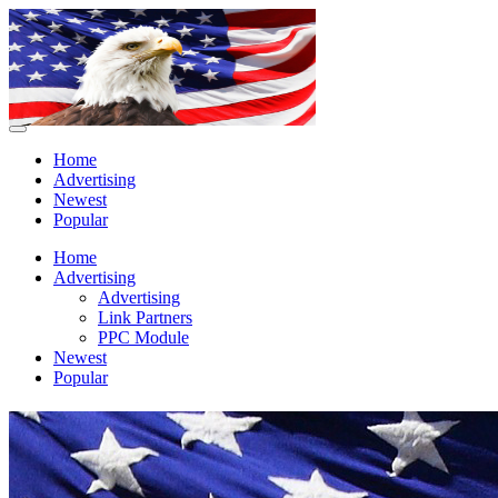
Home
Advertising
Newest
Popular
Home
Advertising
Advertising
Link Partners
PPC Module
Newest
Popular