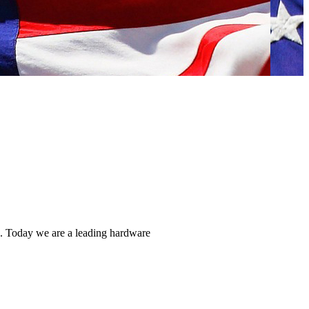
ns. Today we are a leading hardware