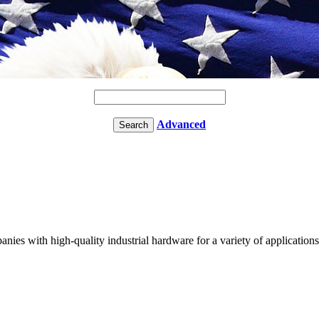
Advanced
nies with high-quality industrial hardware for a variety of applicatio