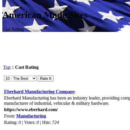
American Made Sites
Cast Rating
Top
::
Cast Rating
Eberhard Manufacturing Company
Eberhard Manufacturing has been an industry leader, providing compa
manufacturer of industrial, vehicular & military hardware.
https://www.eberhard.com/
From:
Manufacturing
Rating:
0
| Votes:
0
| Hits:
724