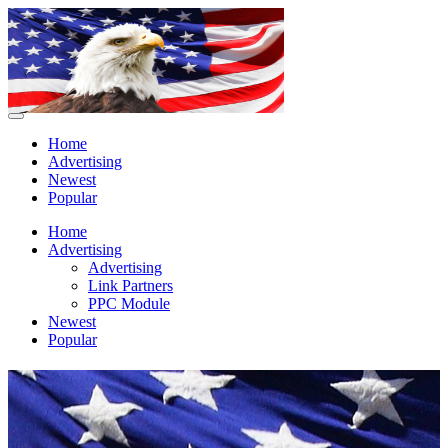
Home
Advertising
Newest
Popular
Home
Advertising
Advertising
Link Partners
PPC Module
Newest
Popular