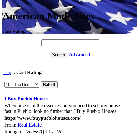
American Made Sites
Cast Rating
Advanced
Top
::
Cast Rating
I Buy Pueblo Houses
When time is of the essence and you need to sell my house
fast in Pueblo, look no further than I Buy Pueblo Houses.
https://www.ibuypueblohouses.com/
From:
Real Estate
Rating:
0
| Votes:
0
| Hits:
162