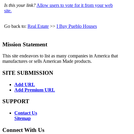
Is this your link?
Allow users to vote for it from your web
site.
Go back to:
Real Estate
>>
I Buy Pueblo Houses
Mission Statement
This site endeavors to list as many companies in America that
manufactures or sells American Made products.
SITE SUBMISSION
Add URL
Add Premium URL
SUPPORT
Contact Us
Sitemap
Connect With Us