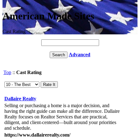
American Made Sites
Cast Rating
Advanced
Top
::
Cast Rating
Dallaire Realty
Selling or purchasing a home is a major decision, and
having the right guide can make all the difference. Dallaire
Realty focuses on Realtor Services that are practical,
diligent, and client-centered—built around your priorities
and schedule.
https://www.dallairerealty.com/