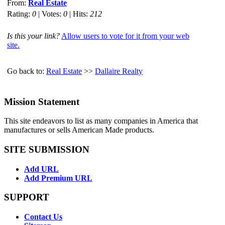
From:
Real Estate
Rating:
0
| Votes:
0
| Hits:
212
Is this your link?
Allow users to vote for it from your web
site.
Go back to:
Real Estate
>>
Dallaire Realty
Mission Statement
This site endeavors to list as many companies in America that
manufactures or sells American Made products.
SITE SUBMISSION
Add URL
Add Premium URL
SUPPORT
Contact Us