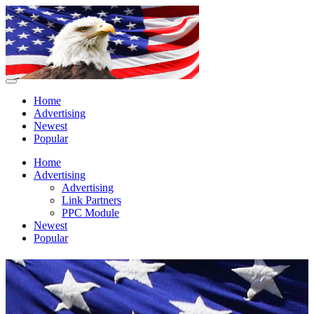
Home
Advertising
Newest
Popular
Home
Advertising
Advertising
Link Partners
PPC Module
Newest
Popular