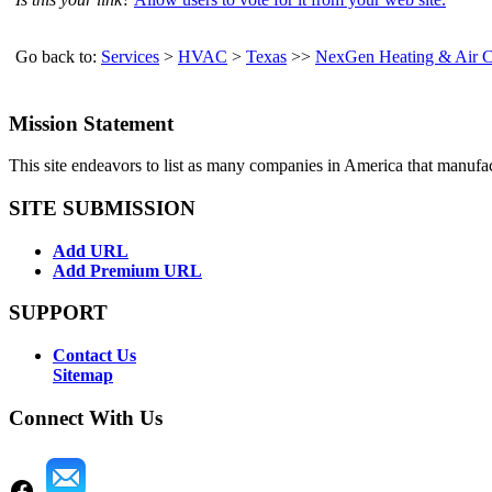
Go back to:
Services
>
HVAC
>
Texas
>>
NexGen Heating & Air C
Mission Statement
This site endeavors to list as many companies in America that manufa
SITE SUBMISSION
Add URL
Add Premium URL
SUPPORT
Contact Us
Sitemap
Connect With Us