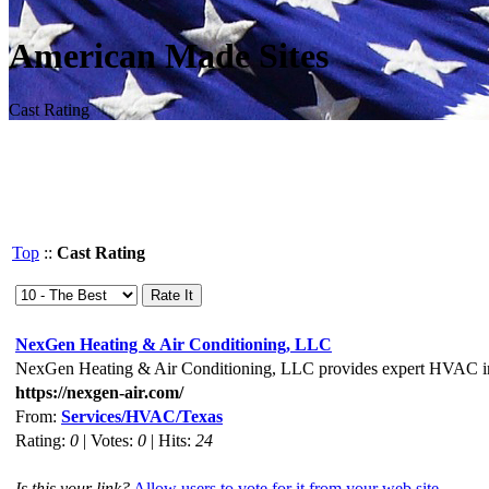
American Made Sites
Cast Rating
Top
::
Cast Rating
NexGen Heating & Air Conditioning, LLC
NexGen Heating & Air Conditioning, LLC provides expert HVAC insta
https://nexgen-air.com/
From:
Services/HVAC/Texas
Rating:
0
| Votes:
0
| Hits:
24
Is this your link?
Allow users to vote for it from your web site.