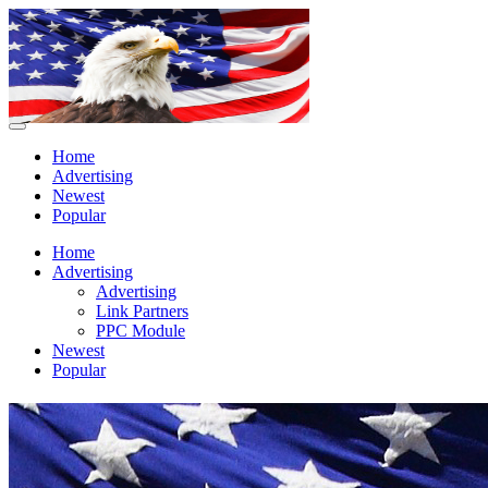
Home
Advertising
Newest
Popular
Home
Advertising
Advertising
Link Partners
PPC Module
Newest
Popular