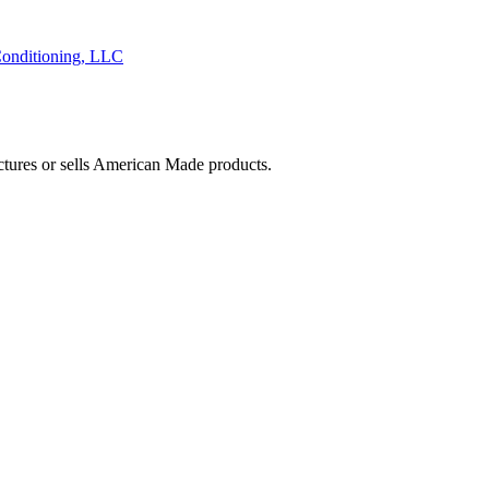
onditioning, LLC
ctures or sells American Made products.