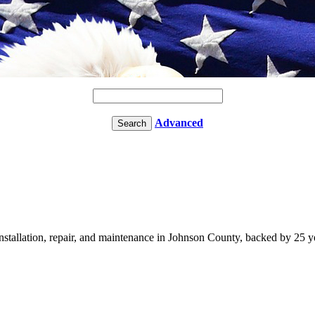
Advanced
llation, repair, and maintenance in Johnson County, backed by 25 ye