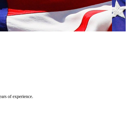
ars of experience.