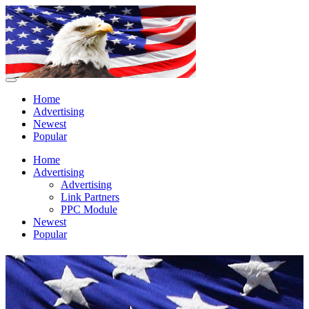
Home
Advertising
Newest
Popular
Home
Advertising
Advertising
Link Partners
PPC Module
Newest
Popular