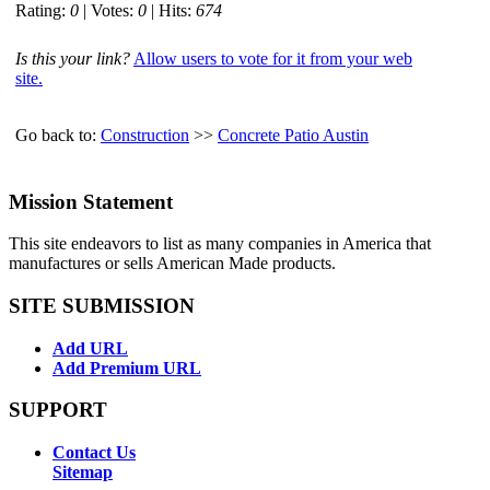
Rating:
0
| Votes:
0
| Hits:
674
Is this your link?
Allow users to vote for it from your web
site.
Go back to:
Construction
>>
Concrete Patio Austin
Mission Statement
This site endeavors to list as many companies in America that
manufactures or sells American Made products.
SITE SUBMISSION
Add URL
Add Premium URL
SUPPORT
Contact Us
Sitemap