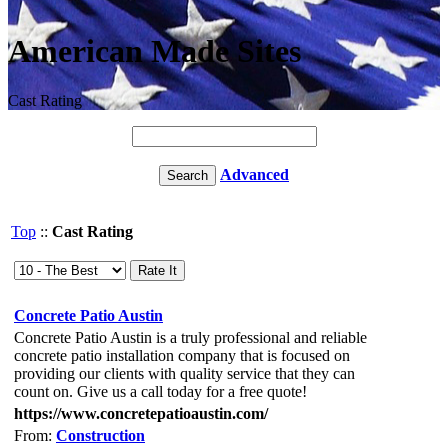
American Made Sites
Cast Rating
Advanced
Top
::
Cast Rating
Concrete Patio Austin
Concrete Patio Austin is a truly professional and reliable
concrete patio installation company that is focused on
providing our clients with quality service that they can
count on. Give us a call today for a free quote!
https://www.concretepatioaustin.com/
From:
Construction