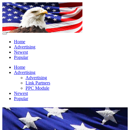
Home
Advertising
Newest
Popular
Home
Advertising
Advertising
Link Partners
PPC Module
Newest
Popular