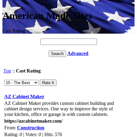
American Made Sites
Cast Rating
Advanced
Top
::
Cast Rating
AZ Cabinet Maker
AZ Cabinet Maker provides custom cabinet building and
cabinet design services. One way to improve the style of
your kitchen, office or garage is with custom cabinets.
https://azcabinetmaker.com/
From:
Construction
Rating:
0
| Votes:
0
| Hits:
576