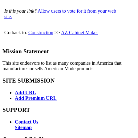
Is this your link?
Allow users to vote for it from your web
site.
Go back to:
Construction
>>
AZ Cabinet Maker
Mission Statement
This site endeavors to list as many companies in America that
manufactures or sells American Made products.
SITE SUBMISSION
Add URL
Add Premium URL
SUPPORT
Contact Us
Sitemap