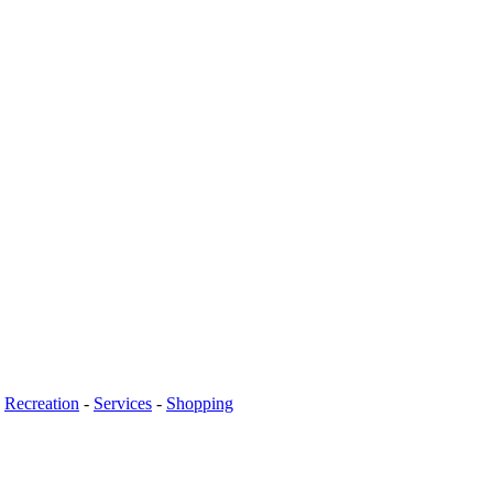
-
Recreation
-
Services
-
Shopping