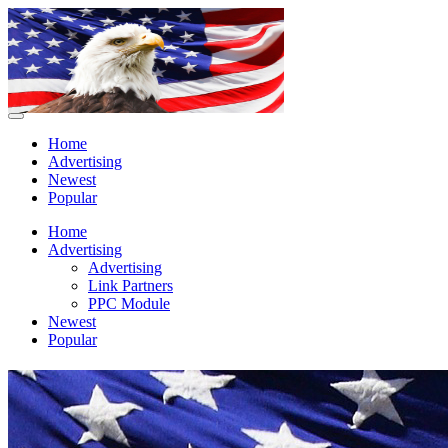
Home
Advertising
Newest
Popular
Home
Advertising
Advertising
Link Partners
PPC Module
Newest
Popular