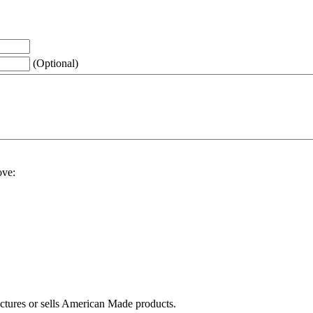
(Optional)
ove:
actures or sells American Made products.