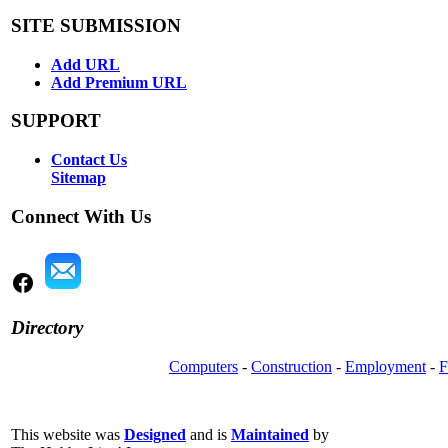
SITE SUBMISSION
Add URL
Add Premium URL
SUPPORT
Contact Us
Sitemap
Connect With Us
Directory
Computers
-
Construction
-
Employment
-
F
This website was
Designed
and is
Maintained
by