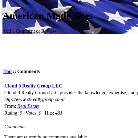
American Made Sites
Add a Comment or Review
Top
:: Comments
Cloud 9 Realty Group LLC
Cloud 9 Realty Group LLC provides the knowledge, expertise, and pro
http://www.c9realtygroup.com/
From:
Real Estate
Rating:
0
| Votes:
0
| Hits:
401
Comments:
There are currently no comments available.