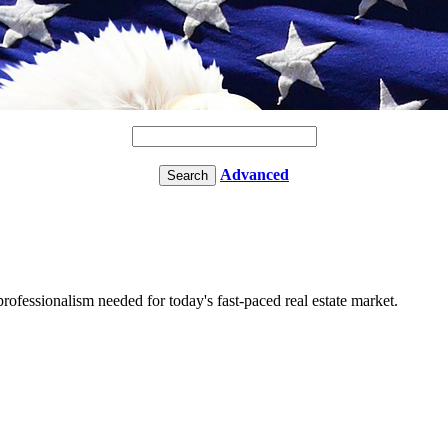
Advanced
fessionalism needed for today's fast-paced real estate market.