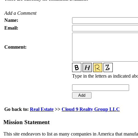
Add a Comment
Name:
Email:
Comment:
Type in the letters as indicated ab
Go back to:
Real Estate
>>
Cloud 9 Realty Group LLC
Mission Statement
This site endeavors to list as many companies in America that manuf