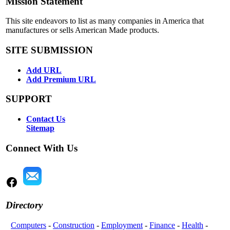
Mission Statement
This site endeavors to list as many companies in America that
manufactures or sells American Made products.
SITE SUBMISSION
Add URL
Add Premium URL
SUPPORT
Contact Us
Sitemap
Connect With Us
Directory
Computers
-
Construction
-
Employment
-
Finance
-
Health
-