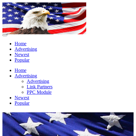
Home
Advertising
Newest
Popular
Home
Advertising
Advertising
Link Partners
PPC Module
Newest
Popular