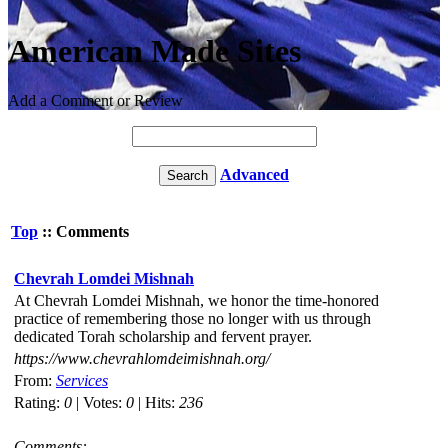
American Made Sites
Add a Comment or Review
Advanced
Top
:: Comments
Chevrah Lomdei Mishnah
At Chevrah Lomdei Mishnah, we honor the time-honored
practice of remembering those no longer with us through
dedicated Torah scholarship and fervent prayer.
https://www.chevrahlomdeimishnah.org/
From:
Services
Rating:
0
| Votes:
0
| Hits:
236
Comments: