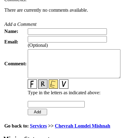
There are currently no comments available.
Add a Comment
Name:
Email:
(Optional)
Comment:
Type in the letters as indicated above:
Go back to:
Services
>>
Chevrah Lomdei Mishnah