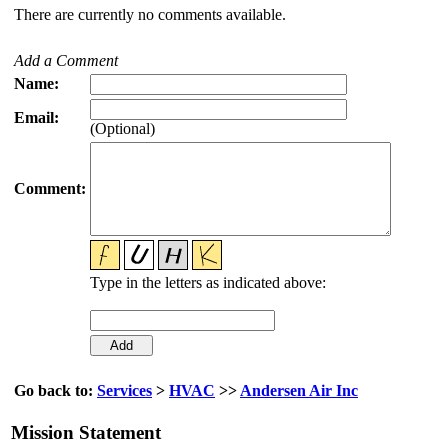
There are currently no comments available.
Add a Comment
Name:
Email:
(Optional)
Comment:
Type in the letters as indicated above:
Go back to:
Services
>
HVAC
>>
Andersen Air Inc
Mission Statement