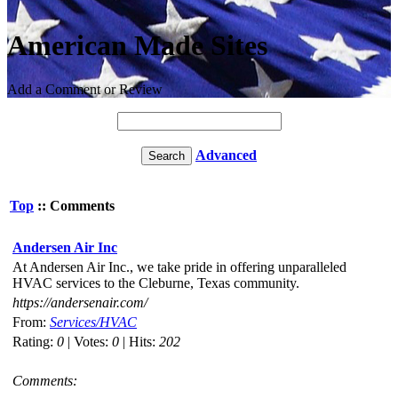
American Made Sites
Add a Comment or Review
Advanced
Top
:: Comments
Andersen Air Inc
At Andersen Air Inc., we take pride in offering unparalleled
HVAC services to the Cleburne, Texas community.
https://andersenair.com/
From:
Services/HVAC
Rating:
0
| Votes:
0
| Hits:
202
Comments: