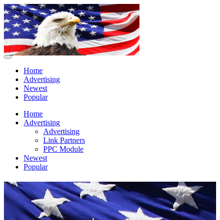
Home
Advertising
Newest
Popular
Home
Advertising
Advertising
Link Partners
PPC Module
Newest
Popular