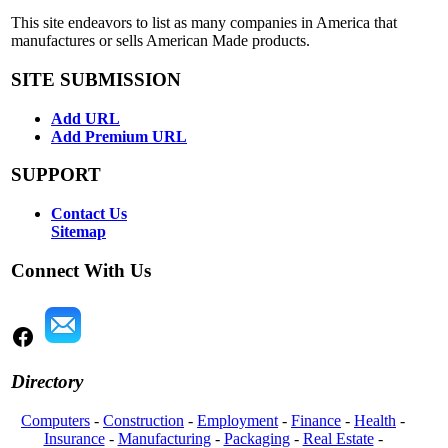
This site endeavors to list as many companies in America that
manufactures or sells American Made products.
SITE SUBMISSION
Add URL
Add Premium URL
SUPPORT
Contact Us
Sitemap
Connect With Us
Directory
Computers
-
Construction
-
Employment
-
Finance
-
Health
-
Insurance
-
Manufacturing
-
Packaging
-
Real Estate
-