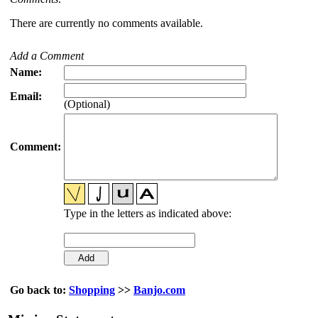
There are currently no comments available.
Add a Comment
Name:
Email:
(Optional)
Comment:
Type in the letters as indicated above:
Go back to:
Shopping
>>
Banjo.com