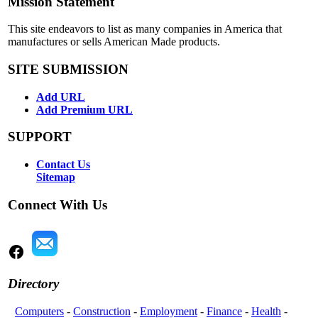
Mission Statement
This site endeavors to list as many companies in America that
manufactures or sells American Made products.
SITE SUBMISSION
Add URL
Add Premium URL
SUPPORT
Contact Us
Sitemap
Connect With Us
Directory
Computers
-
Construction
-
Employment
-
Finance
-
Health
-