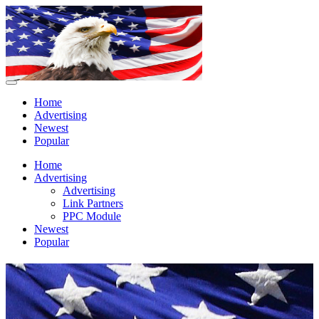
Home
Advertising
Newest
Popular
Home
Advertising
Advertising
Link Partners
PPC Module
Newest
Popular