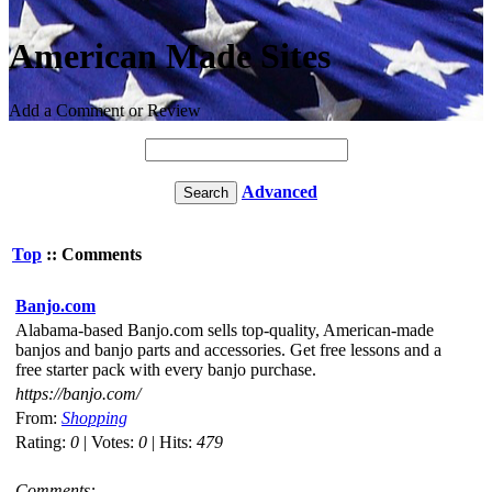
American Made Sites
Add a Comment or Review
Advanced
Top
:: Comments
Banjo.com
Alabama-based Banjo.com sells top-quality, American-made
banjos and banjo parts and accessories. Get free lessons and a
free starter pack with every banjo purchase.
https://banjo.com/
From:
Shopping
Rating:
0
| Votes:
0
| Hits:
479
Comments: