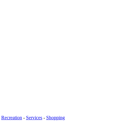
-
Recreation
-
Services
-
Shopping