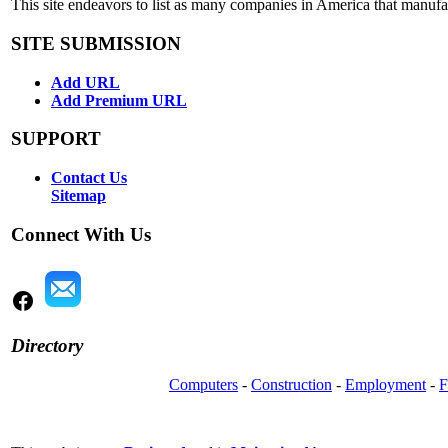
This site endeavors to list as many companies in America that manuf
SITE SUBMISSION
Add URL
Add Premium URL
SUPPORT
Contact Us
Sitemap
Connect With Us
Directory
Computers
-
Construction
-
Employment
-
F