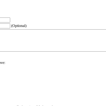
(Optional)
ove: