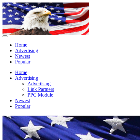
Home
Advertising
Newest
Popular
Home
Advertising
Advertising
Link Partners
PPC Module
Newest
Popular