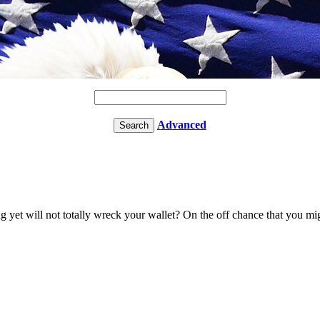
Advanced
et will not totally wreck your wallet? On the off chance that you migh