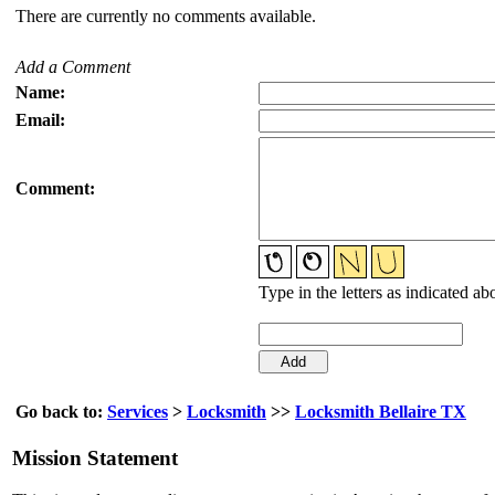
There are currently no comments available.
Add a Comment
Name:
Email:
Comment:
Type in the letters as indicated ab
Go back to:
Services
>
Locksmith
>>
Locksmith Bellaire TX
Mission Statement