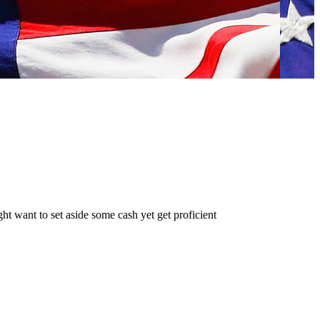
t want to set aside some cash yet get proficient