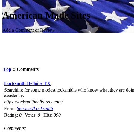
American Made Sites
Add a Comment or Review
Top
:: Comments
Locksmith Bellaire TX
Searching for some modest locksmiths who know what they are doing y
assistance.
https://locksmithbellairetx.com/
From:
Services/Locksmith
Rating:
0
| Votes:
0
| Hits:
390
Comments: