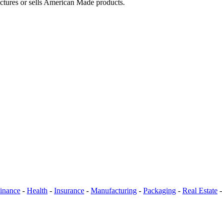
actures or sells American Made products.
inance
-
Health
-
Insurance
-
Manufacturing
-
Packaging
-
Real Estate