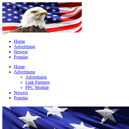
Home
Advertising
Newest
Popular
Home
Advertising
Advertising
Link Partners
PPC Module
Newest
Popular