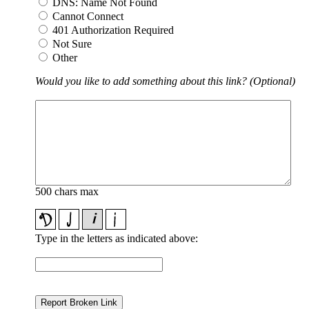
DNS: Name Not Found
Cannot Connect
401 Authorization Required
Not Sure
Other
Would you like to add something about this link? (Optional)
500 chars max
Type in the letters as indicated above: