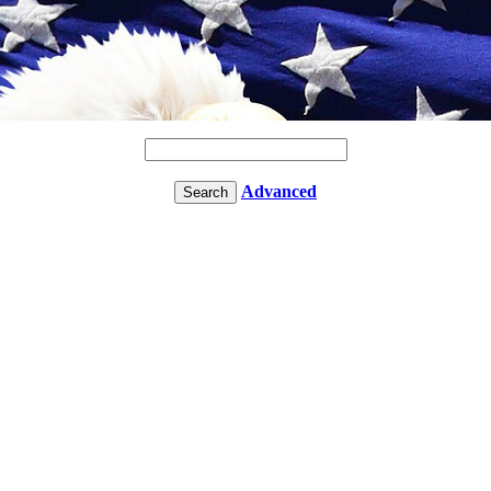
Advanced