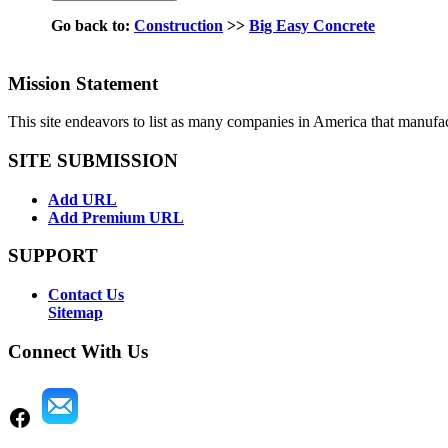
Go back to:
Construction
>>
Big Easy Concrete
Mission Statement
This site endeavors to list as many companies in America that manufa
SITE SUBMISSION
Add URL
Add Premium URL
SUPPORT
Contact Us
Sitemap
Connect With Us