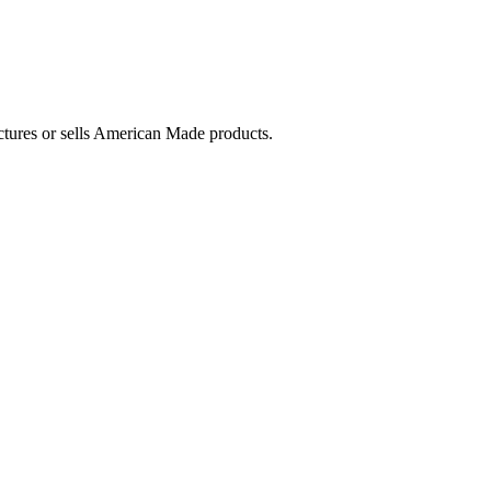
ctures or sells American Made products.