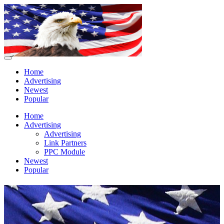
Home
Advertising
Newest
Popular
Home
Advertising
Advertising
Link Partners
PPC Module
Newest
Popular