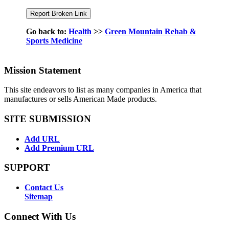
Go back to:
Health
>>
Green Mountain Rehab &
Sports Medicine
Mission Statement
This site endeavors to list as many companies in America that
manufactures or sells American Made products.
SITE SUBMISSION
Add URL
Add Premium URL
SUPPORT
Contact Us
Sitemap
Connect With Us