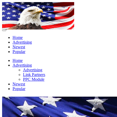
Home
Advertising
Newest
Popular
Home
Advertising
Advertising
Link Partners
PPC Module
Newest
Popular