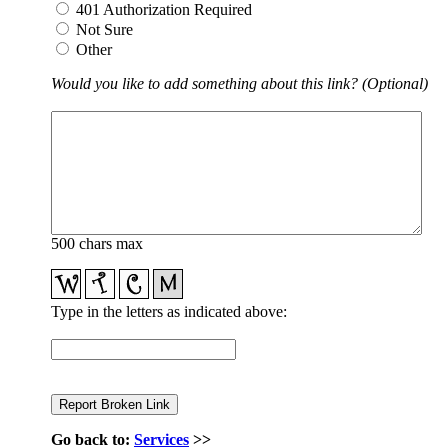
401 Authorization Required
Not Sure
Other
Would you like to add something about this link? (Optional)
500 chars max
Type in the letters as indicated above:
Go back to:
Services
>>