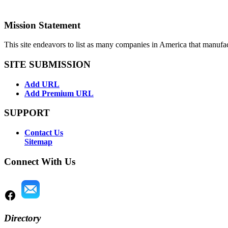
Mission Statement
This site endeavors to list as many companies in America that manufa
SITE SUBMISSION
Add URL
Add Premium URL
SUPPORT
Contact Us
Sitemap
Connect With Us
Directory