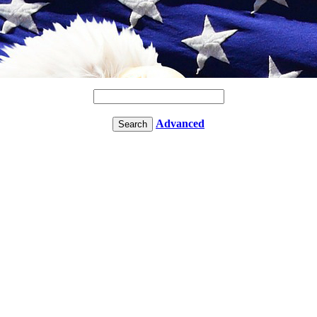
Advanced