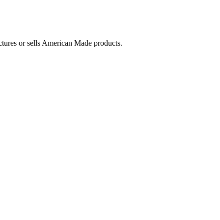
ctures or sells American Made products.