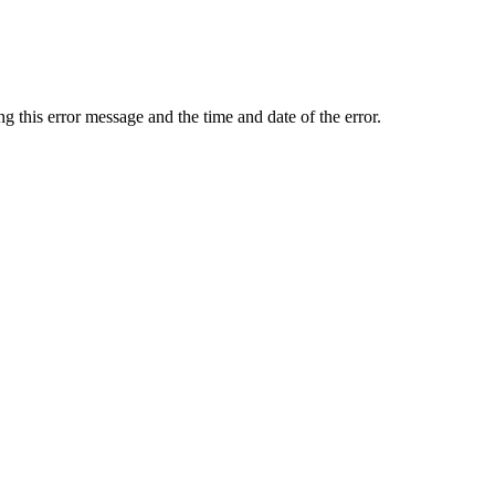
ing this error message and the time and date of the error.