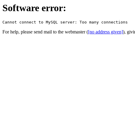
Software error:
For help, please send mail to the webmaster (
[no address given]
), giv