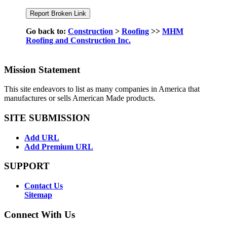
Go back to:
Construction
>
Roofing
>>
MHM
Roofing and Construction Inc.
Mission Statement
This site endeavors to list as many companies in America that
manufactures or sells American Made products.
SITE SUBMISSION
Add URL
Add Premium URL
SUPPORT
Contact Us
Sitemap
Connect With Us