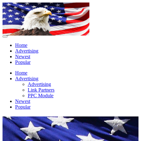
Home
Advertising
Newest
Popular
Home
Advertising
Advertising
Link Partners
PPC Module
Newest
Popular