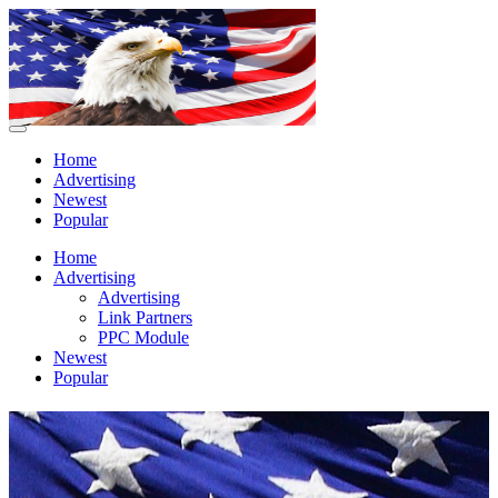
Home
Advertising
Newest
Popular
Home
Advertising
Advertising
Link Partners
PPC Module
Newest
Popular