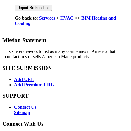
Go back to:
Services
>
HVAC
>>
BIM Heating and
Cooling
Mission Statement
This site endeavors to list as many companies in America that
manufactures or sells American Made products.
SITE SUBMISSION
Add URL
Add Premium URL
SUPPORT
Contact Us
Sitemap
Connect With Us