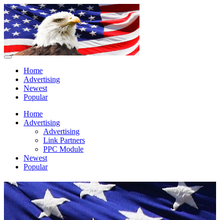
Home
Advertising
Newest
Popular
Home
Advertising
Advertising
Link Partners
PPC Module
Newest
Popular