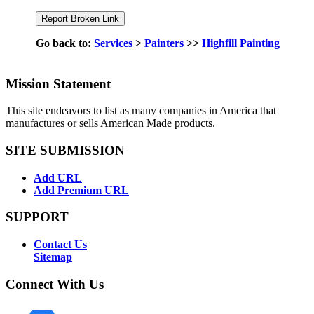
Go back to:
Services
>
Painters
>>
Highfill Painting
Mission Statement
This site endeavors to list as many companies in America that
manufactures or sells American Made products.
SITE SUBMISSION
Add URL
Add Premium URL
SUPPORT
Contact Us
Sitemap
Connect With Us