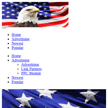
Home
Advertising
Newest
Popular
Home
Advertising
Advertising
Link Partners
PPC Module
Newest
Popular