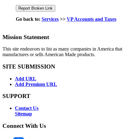
Go back to:
Services
>>
VP Accounts and Taxes
Mission Statement
This site endeavors to list as many companies in America that
manufactures or sells American Made products.
SITE SUBMISSION
Add URL
Add Premium URL
SUPPORT
Contact Us
Sitemap
Connect With Us