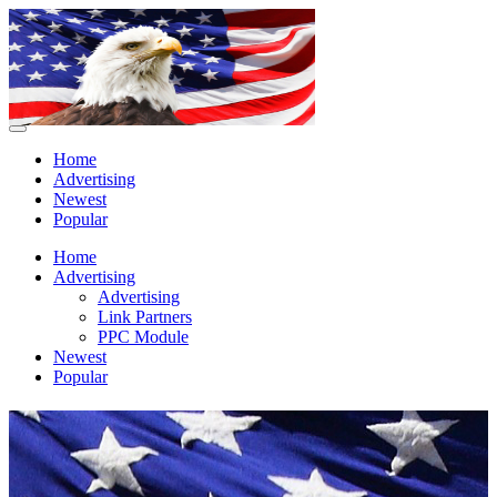
Home
Advertising
Newest
Popular
Home
Advertising
Advertising
Link Partners
PPC Module
Newest
Popular