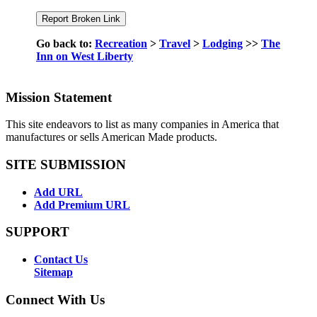
Go back to:
Recreation
>
Travel
>
Lodging
>>
The
Inn on West Liberty
Mission Statement
This site endeavors to list as many companies in America that
manufactures or sells American Made products.
SITE SUBMISSION
Add URL
Add Premium URL
SUPPORT
Contact Us
Sitemap
Connect With Us