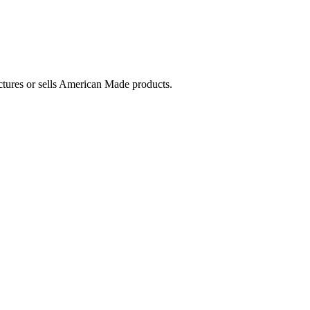
ctures or sells American Made products.