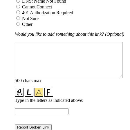
DNS: Name Not Found
Cannot Connect
401 Authorization Required
Not Sure
Other
Would you like to add something about this link? (Optional)
500 chars max
Type in the letters as indicated above: