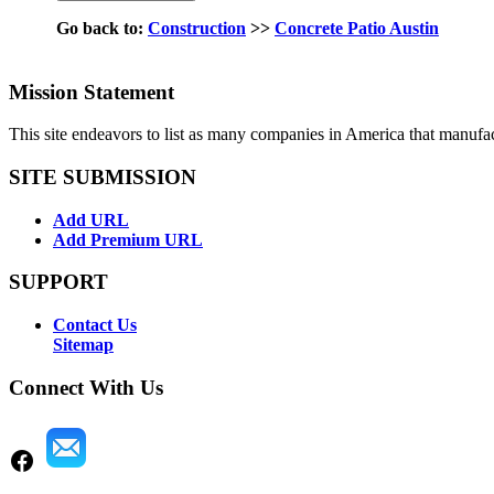
Go back to:
Construction
>>
Concrete Patio Austin
Mission Statement
This site endeavors to list as many companies in America that manufa
SITE SUBMISSION
Add URL
Add Premium URL
SUPPORT
Contact Us
Sitemap
Connect With Us