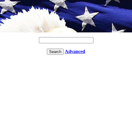
Advanced