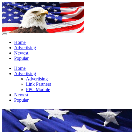
Home
Advertising
Newest
Popular
Home
Advertising
Advertising
Link Partners
PPC Module
Newest
Popular