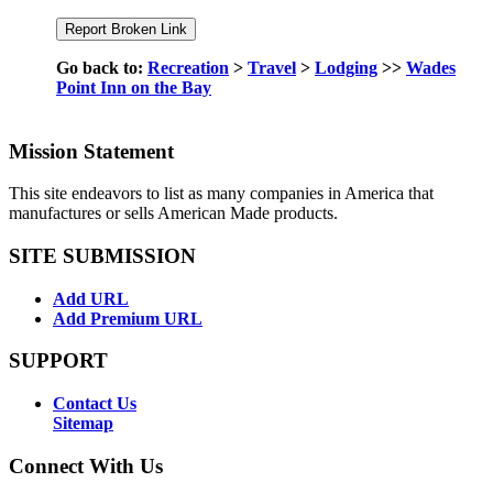
Go back to:
Recreation
>
Travel
>
Lodging
>>
Wades
Point Inn on the Bay
Mission Statement
This site endeavors to list as many companies in America that
manufactures or sells American Made products.
SITE SUBMISSION
Add URL
Add Premium URL
SUPPORT
Contact Us
Sitemap
Connect With Us