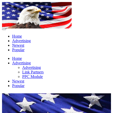
Home
Advertising
Newest
Popular
Home
Advertising
Advertising
Link Partners
PPC Module
Newest
Popular