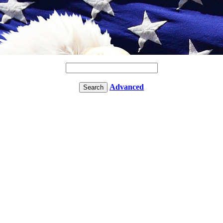
Advanced