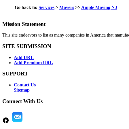
Go back to:
Services
>
Movers
>>
Ample Moving NJ
Mission Statement
This site endeavors to list as many companies in America that manufa
SITE SUBMISSION
Add URL
Add Premium URL
SUPPORT
Contact Us
Sitemap
Connect With Us