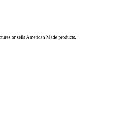
ctures or sells American Made products.