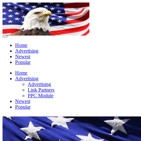
Home
Advertising
Newest
Popular
Home
Advertising
Advertising
Link Partners
PPC Module
Newest
Popular