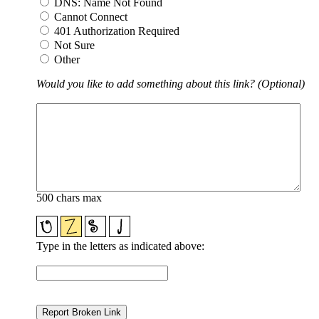
DNS: Name Not Found
Cannot Connect
401 Authorization Required
Not Sure
Other
Would you like to add something about this link? (Optional)
500 chars max
Type in the letters as indicated above: